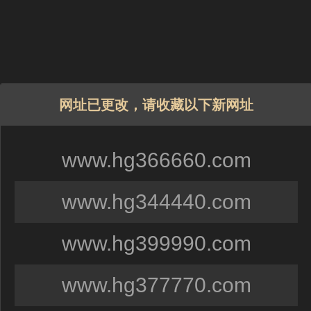
网址已更改，请收藏以下新网址
www.hg366660.com
www.hg344440.com
www.hg399990.com
www.hg377770.com